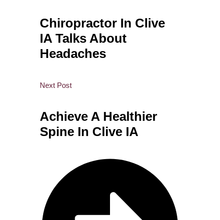
Chiropractor In Clive
IA Talks About
Headaches
Next Post
Achieve A Healthier
Spine In Clive IA