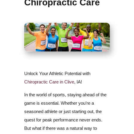
Chiropractic Care
Unlock Your Athletic Potential with
Chiropractic Care in Clive
, IA!
In the world of sports, staying ahead of the
game is essential. Whether you’re a
seasoned athlete or just starting out, the
quest for peak performance never ends.
But what if there was a natural way to