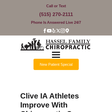
Call or Text
(515) 270-2111
Phone Is Answered Live 24/7
New Patient Special
Clive IA Athletes
Improve With