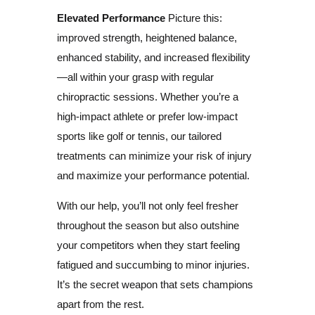
Elevated Performance
Picture this:
improved strength, heightened balance,
enhanced stability, and increased flexibility
—all within your grasp with regular
chiropractic sessions. Whether you’re a
high-impact athlete or prefer low-impact
sports like golf or tennis, our tailored
treatments can minimize your risk of injury
and maximize your performance potential.
With our help, you’ll not only feel fresher
throughout the season but also outshine
your competitors when they start feeling
fatigued and succumbing to minor injuries.
It’s the secret weapon that sets champions
apart from the rest.