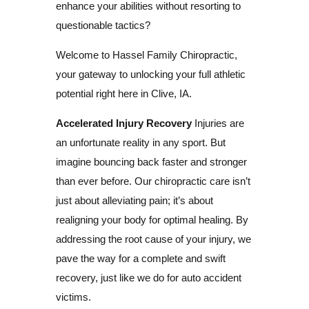
enhance your abilities without resorting to
questionable tactics?
Welcome to Hassel Family Chiropractic,
your gateway to unlocking your full athletic
potential right here in Clive, IA.
Accelerated Injury Recovery
Injuries are
an unfortunate reality in any sport. But
imagine bouncing back faster and stronger
than ever before. Our chiropractic care isn’t
just about alleviating pain; it’s about
realigning your body for optimal healing. By
addressing the root cause of your injury, we
pave the way for a complete and swift
recovery, just like we do for auto accident
victims.