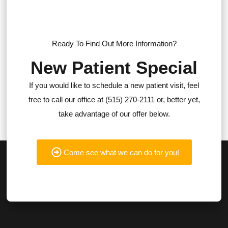
Ready To Find Out More Information?
New Patient Special
If you would like to schedule a new patient visit, feel
free to call our office at (515) 270-2111 or, better yet,
take advantage of our offer below.
Come see what we can do for you!