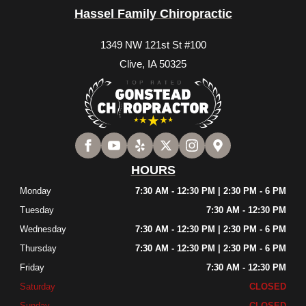
Hassel Family Chiropractic
1349 NW 121st St #100
Clive, IA 50325
HOURS
Monday
7:30 AM - 12:30 PM | 2:30 PM - 6 PM
Tuesday
7:30 AM - 12:30 PM
Wednesday
7:30 AM - 12:30 PM | 2:30 PM - 6 PM
Thursday
7:30 AM - 12:30 PM | 2:30 PM - 6 PM
Friday
7:30 AM - 12:30 PM
Saturday
CLOSED
Sunday
CLOSED