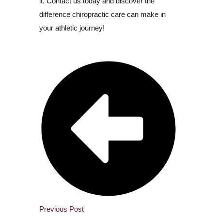
it. Contact us today and discover the
difference chiropractic care can make in
your athletic journey!
Previous Post