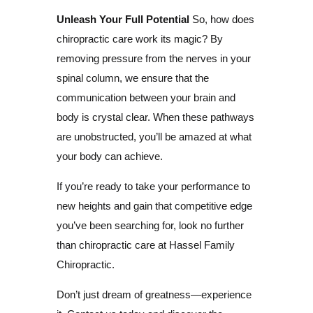
Unleash Your Full Potential
So, how does
chiropractic care work its magic? By
removing pressure from the nerves in your
spinal column, we ensure that the
communication between your brain and
body is crystal clear. When these pathways
are unobstructed, you’ll be amazed at what
your body can achieve.
If you’re ready to take your performance to
new heights and gain that competitive edge
you’ve been searching for, look no further
than chiropractic care at Hassel Family
Chiropractic.
Don’t just dream of greatness—experience