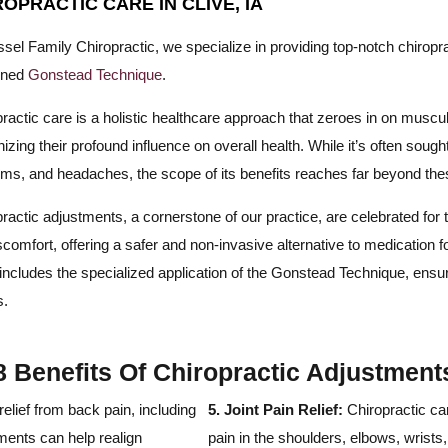
ROPRACTIC CARE IN CLIVE, IA
sel Family Chiropractic, we specialize in providing top-notch chiropra
wned
Gonstead Technique
.
ractic care is a holistic healthcare approach that zeroes in on musc
izing their profound influence on overall health. While it’s often sought
ems, and headaches, the scope of its benefits reaches far beyond t
ractic adjustments, a cornerstone of our practice, are celebrated for t
scomfort, offering a safer and non-invasive alternative to medicatio
includes the specialized application of the Gonstead Technique, ensu
s.
8 Benefits Of Chiropractic Adjustment
relief from back pain, including
5. Joint Pain Relief:
Chiropractic car
ments can help realign
pain in the shoulders, elbows, wrist