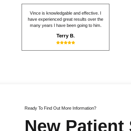
Vince is knowledgable and effective. I
have experienced great results over the
many years I have been going to him.
Terry B.
Ready To Find Out More Information?
New Patient 