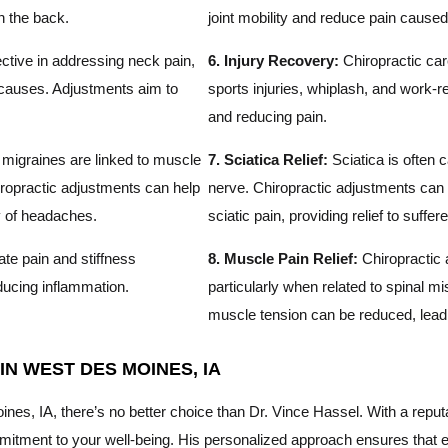
n the back.
joint mobility and reduce pain cause
ctive in addressing neck pain,
6. Injury Recovery:
Chiropractic car
r causes. Adjustments aim to
sports injuries, whiplash, and work-r
and reducing pain.
igraines are linked to muscle
7. Sciatica Relief:
Sciatica is often c
ropractic adjustments can help
nerve. Chiropractic adjustments can t
ty of headaches.
sciatic pain, providing relief to suffere
ate pain and stiffness
8. Muscle Pain Relief:
Chiropractic 
educing inflammation.
particularly when related to spinal 
muscle tension can be reduced, leadin
N WEST DES MOINES, IA
s, IA, there’s no better choice than Dr. Vince Hassel. With a reputat
tment to your well-being. His personalized approach ensures that eac