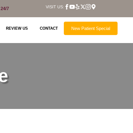
VISIT US:
 24/7
New Patient Special
REVIEW US
CONTACT
e