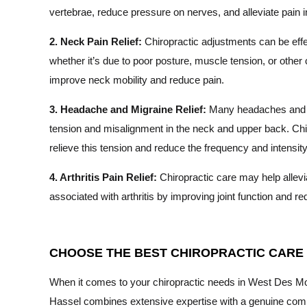
vertebrae, reduce pressure on nerves, and alleviate pain i
2. Neck Pain Relief:
Chiropractic adjustments can be effe
whether it’s due to poor posture, muscle tension, or othe
improve neck mobility and reduce pain.
3. Headache and Migraine Relief:
Many headaches and m
tension and misalignment in the neck and upper back. Chi
relieve this tension and reduce the frequency and intensi
4. Arthritis Pain Relief:
Chiropractic care may help allevi
associated with arthritis by improving joint function and r
CHOOSE THE BEST CHIROPRACTIC CARE I
When it comes to your chiropractic needs in West Des Moine
Hassel combines extensive expertise with a genuine commi