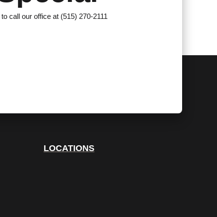
 to call our office at (515) 270-2111
LOCATIONS