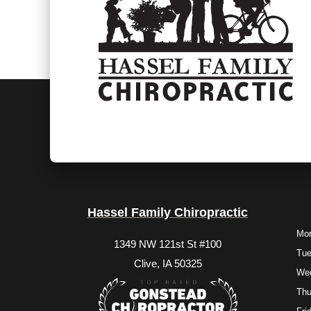
Hassel Family Chiropractic
Mo
1349 NW 121st St #100
Tu
Clive, IA 50325
We
Thu