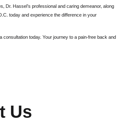
s, Dr. Hassel’s professional and caring demeanor, along
 D.C. today and experience the difference in your
a consultation today. Your journey to a pain-free back and
t Us