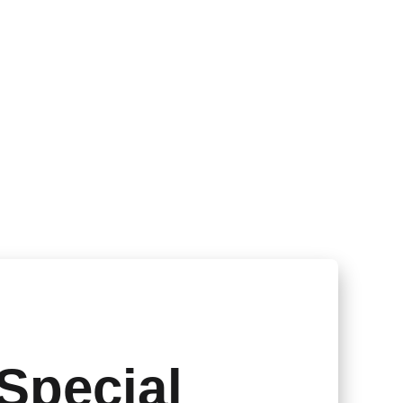
Special