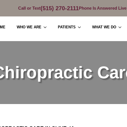
(515) 270-2111
Call or Text
Phone Is Answered Live
ME
WHO WE ARE
PATIENTS
WHAT WE DO
Chiropractic Car