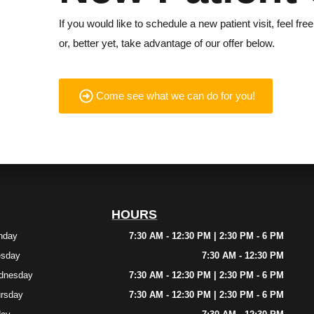
If you would like to schedule a new patient visit, feel free
or, better yet, take advantage of our offer below.
Come see what we can do for you!
HOURS
nday
7:30 AM - 12:30 PM | 2:30 PM - 6 PM
esday
7:30 AM - 12:30 PM
dnesday
7:30 AM - 12:30 PM | 2:30 PM - 6 PM
rsday
7:30 AM - 12:30 PM | 2:30 PM - 6 PM