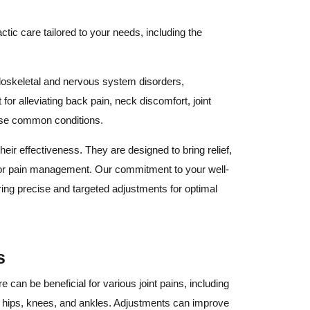
ctic care tailored to your needs, including the
uloskeletal and nervous system disorders,
 for alleviating back pain, neck discomfort, joint
hese common conditions.
heir effectiveness. They are designed to bring relief,
n for pain management. Our commitment to your well-
ring precise and targeted adjustments for optimal
s
e can be beneficial for various joint pains, including
s, hips, knees, and ankles. Adjustments can improve