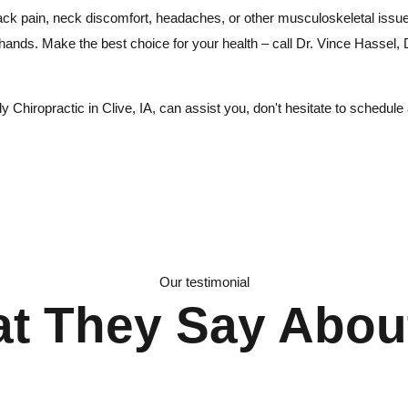
ack pain, neck discomfort, headaches, or other musculoskeletal issue
 hands. Make the best choice for your health – call Dr. Vince Hassel,
Chiropractic in Clive, IA, can assist you, don't hesitate to schedule 
Our testimonial
t They Say Abou