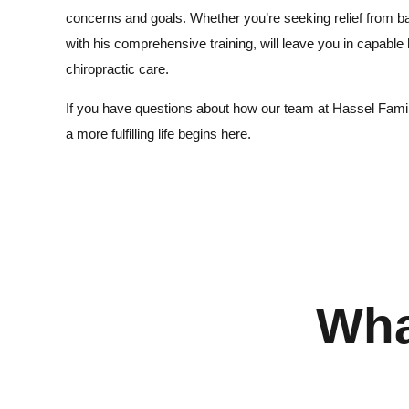
concerns and goals. Whether you’re seeking relief from b
with his comprehensive training, will leave you in capable
chiropractic care.
If you have questions about how our team at Hassel Family 
a more fulfilling life begins here.
Wha