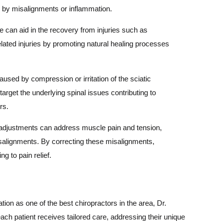
d by misalignments or inflammation.
e can aid in the recovery from injuries such as
elated injuries by promoting natural healing processes
aused by compression or irritation of the sciatic
arget the underlying spinal issues contributing to
rs.
adjustments can address muscle pain and tension,
misalignments. By correcting these misalignments,
g to pain relief.
ion as one of the best chiropractors in the area, Dr.
h patient receives tailored care, addressing their unique