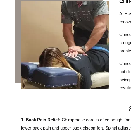
CHI
At Has
reno
Chirop
recogn
probl
Chirop
not di
being 
result
1. Back Pain Relief:
Chiropractic care is often sought for 
lower back pain and upper back discomfort. Spinal adjust