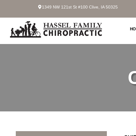
1349 NW 121st St #100 Clive, IA 50325
HO