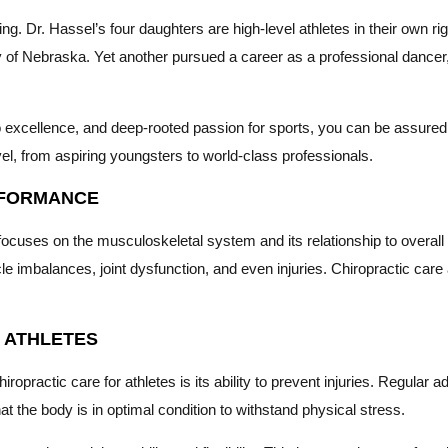
iring. Dr. Hassel’s four daughters are high-level athletes in their ow
ty of Nebraska. Yet another pursued a career as a professional dance
excellence, and deep-rooted passion for sports, you can be assured t
el, from aspiring youngsters to world-class professionals.
RFORMANCE
 focuses on the musculoskeletal system and its relationship to overall 
 imbalances, joint dysfunction, and even injuries. Chiropractic car
R ATHLETES
ropractic care for athletes is its ability to prevent injuries. Regular
hat the body is in optimal condition to withstand physical stress.