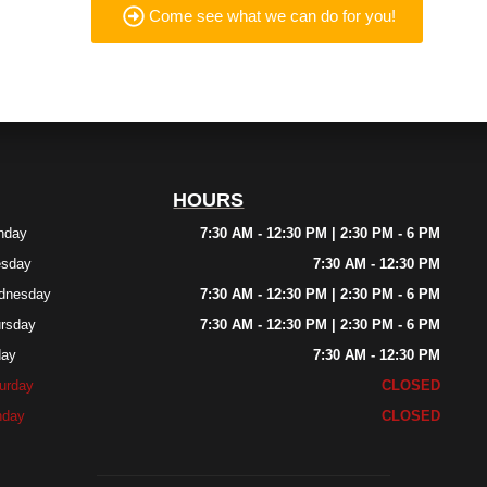
Come see what we can do for you!
HOURS
nday
7:30 AM - 12:30 PM | 2:30 PM - 6 PM
esday
7:30 AM - 12:30 PM
dnesday
7:30 AM - 12:30 PM | 2:30 PM - 6 PM
rsday
7:30 AM - 12:30 PM | 2:30 PM - 6 PM
day
7:30 AM - 12:30 PM
urday
CLOSED
nday
CLOSED