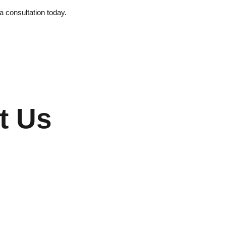
 a consultation today.
t Us