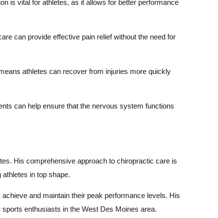
 is vital for athletes, as it allows for better performance
are can provide effective pain relief without the need for
 means athletes can recover from injuries more quickly
ments can help ensure that the nervous system functions
letes. His comprehensive approach to chiropractic care is
 athletes in top shape.
s achieve and maintain their peak performance levels. His
ur sports enthusiasts in the West Des Moines area.