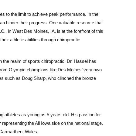
es to the limit to achieve peak performance. In the
 can hinder their progress. One valuable resource that
.C., in West Des Moines, IA, is at the forefront of this
ir athletic abilities through chiropractic
 the realm of sports chiropractic. Dr. Hassel has
es, from Olympic champions like Des Moines’ very own
tes such as Doug Sharp, who clinched the bronze
ng athletes as young as 5 years old. His passion for
representing the All Iowa side on the national stage.
n Carmarthen, Wales.