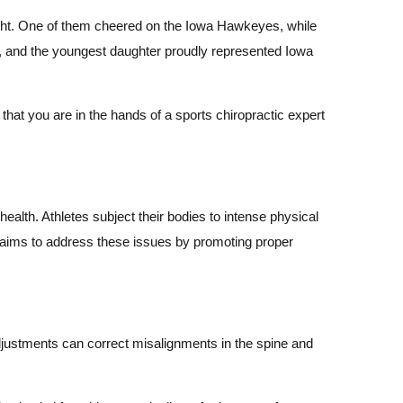
n right. One of them cheered on the Iowa Hawkeyes, while
r, and the youngest daughter proudly represented Iowa
hat you are in the hands of a sports chiropractic expert
health. Athletes subject their bodies to intense physical
e aims to address these issues by promoting proper
 adjustments can correct misalignments in the spine and