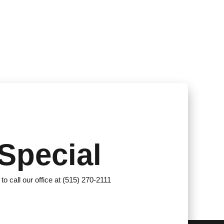
Special
 to call our office at (515) 270-2111