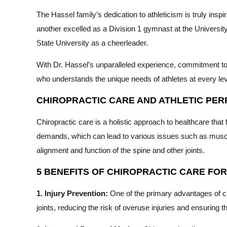
The Hassel family’s dedication to athleticism is truly insp
another excelled as a Division 1 gymnast at the Universi
State University as a cheerleader.
With Dr. Hassel’s unparalleled experience, commitment to 
who understands the unique needs of athletes at every lev
CHIROPRACTIC CARE AND ATHLETIC PE
Chiropractic care is a holistic approach to healthcare that
demands, which can lead to various issues such as muscle
alignment and function of the spine and other joints.
5 BENEFITS OF CHIROPRACTIC CARE FO
1. Injury Prevention:
One of the primary advantages of chi
joints, reducing the risk of overuse injuries and ensuring t