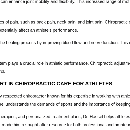
n enhance joint mobility and flexibility. This increased range of motion
es of pain, such as back pain, neck pain, and joint pain. Chiropractic c
tentially affect an athlete’s performance.
he healing process by improving blood flow and nerve function. This
m plays a crucial role in athletic performance. Chiropractic adjust
ol.
PERT IN CHIROPRACTIC CARE FOR ATHLETES
ly respected chiropractor known for his expertise in working with ath
ssel understands the demands of sports and the importance of keeping
therapies, and personalized treatment plans, Dr. Hassel helps athlete
has made him a sought-after resource for both professional and amate