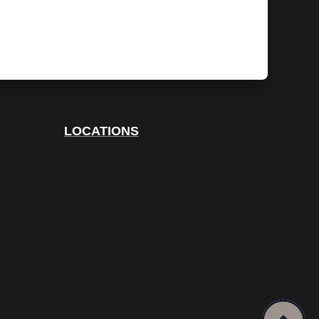
LOCATIONS