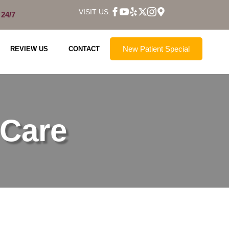
VISIT US:
 24/7
New Patient Special
REVIEW US
CONTACT
 Care