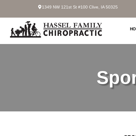
1349 NW 121st St #100 Clive, IA 50325
HO
Spor