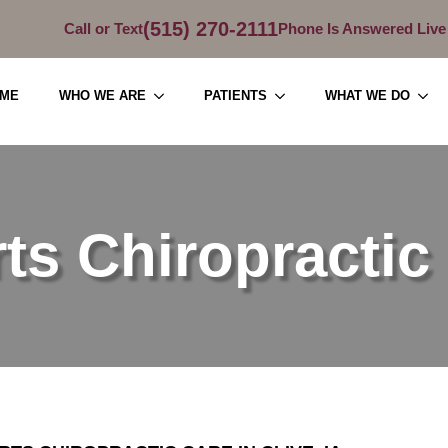
(515) 270-2111
Call or Text
Phone Is Answered Live
ME
WHO WE ARE
PATIENTS
WHAT WE DO
ts Chiropractic