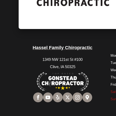
Hassel Family Chiropractic
Mo
1349 NW 121st St #100
Tu
Clive, IA 50325
We
Thu
Fri
Sat
Su