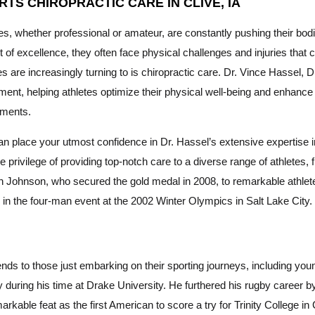
RTS CHIROPRACTIC CARE IN CLIVE, IA
es, whether professional or amateur, are constantly pushing their bodi
t of excellence, they often face physical challenges and injuries that
es are increasingly turning to is chiropractic care. Dr. Vince Hassel, D
nt, helping athletes optimize their physical well-being and enhance the
tments.
n place your utmost confidence in Dr. Hassel’s extensive expertise in
e privilege of providing top-notch care to a diverse range of athlet
 Johnson, who secured the gold medal in 2008, to remarkable athle
in the four-man event at the 2002 Winter Olympics in Salt Lake City.
nds to those just embarking on their sporting journeys, including you
during his time at Drake University. He furthered his rugby career by 
rkable feat as the first American to score a try for Trinity College i