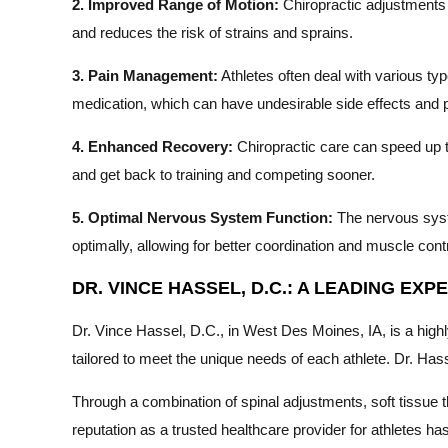
2. Improved Range of Motion:
Chiropractic adjustments ca
and reduces the risk of strains and sprains.
3. Pain Management:
Athletes often deal with various typ
medication, which can have undesirable side effects and po
4. Enhanced Recovery:
Chiropractic care can speed up t
and get back to training and competing sooner.
5. Optimal Nervous System Function:
The nervous syste
optimally, allowing for better coordination and muscle contr
DR. VINCE HASSEL, D.C.: A LEADING EX
Dr. Vince Hassel, D.C., in West Des Moines, IA, is a high
tailored to meet the unique needs of each athlete. Dr. Ha
Through a combination of spinal adjustments, soft tissue 
reputation as a trusted healthcare provider for athletes 