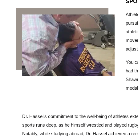
SPO
Athlet
pursui
athlet
moveme
adjus
You ca
had th
Shawn
medal 
Dr. Hassel’s commitment to the well-being of athletes exte
sports runs deep, as he himself wrestled and played rugby 
Notably, while studying abroad, Dr. Hassel achieved a rema