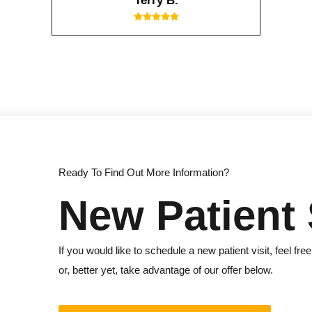
Terry B.
Ready To Find Out More Information?
New Patient 
If you would like to schedule a new patient visit, feel free
or, better yet, take advantage of our offer below.