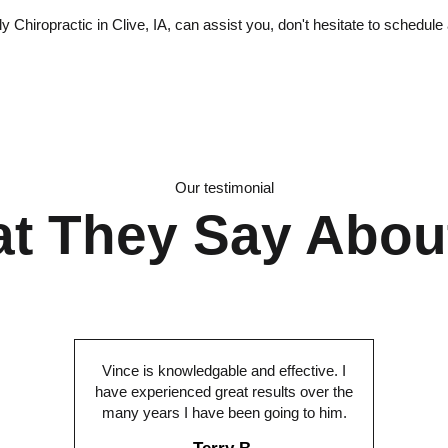
Chiropractic in Clive, IA, can assist you, don't hesitate to schedule
Our testimonial
t They Say Abou
Vince is knowledgable and effective. I
have experienced great results over the
many years I have been going to him.