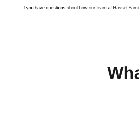
If you have questions about how our team at Hassel Family 
Wha