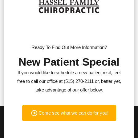
Ready To Find Out More Information?
New Patient Special
If you would like to schedule a new patient visit, feel
free to call our office at (515) 270-2111 or, better yet,
take advantage of our offer below.
Come see what we can do for you!