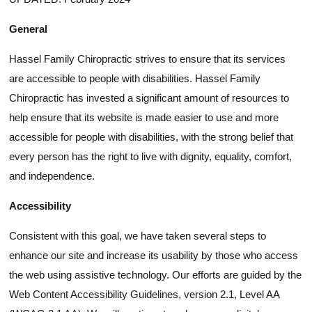
General
Hassel Family Chiropractic strives to ensure that its services
are accessible to people with disabilities. Hassel Family
Chiropractic has invested a significant amount of resources to
help ensure that its website is made easier to use and more
accessible for people with disabilities, with the strong belief that
every person has the right to live with dignity, equality, comfort,
and independence.
Accessibility
Consistent with this goal, we have taken several steps to
enhance our site and increase its usability by those who access
the web using assistive technology. Our efforts are guided by the
Web Content Accessibility Guidelines, version 2.1, Level AA