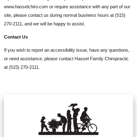
www.hasselchiro.com or require assistance with any part of our
site, please contact us during normal business hours at (515)
270-2111, and we will be happy to assist.
Contact Us
If you wish to report an accessibility issue, have any questions,
or need assistance, please contact Hassel Family Chiropractic
at (515) 270-2111.