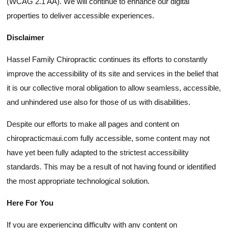
(WCAG 2.1 AA). We will continue to enhance our digital
properties to deliver accessible experiences.
Disclaimer
Hassel Family Chiropractic continues its efforts to constantly
improve the accessibility of its site and services in the belief that
it is our collective moral obligation to allow seamless, accessible,
and unhindered use also for those of us with disabilities.
Despite our efforts to make all pages and content on
chiropracticmaui.com fully accessible, some content may not
have yet been fully adapted to the strictest accessibility
standards. This may be a result of not having found or identified
the most appropriate technological solution.
Here For You
If you are experiencing difficulty with any content on