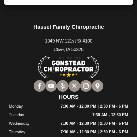
Hassel Family Chiropractic
1349 NW 121st St #100
Clive, IA 50325
HOURS
Monday
7:30 AM - 12:30 PM | 2:30 PM - 6 PM
Tuesday
7:30 AM - 12:30 PM
Wednesday
7:30 AM - 12:30 PM | 2:30 PM - 6 PM
Thursday
7:30 AM - 12:30 PM | 2:30 PM - 6 PM