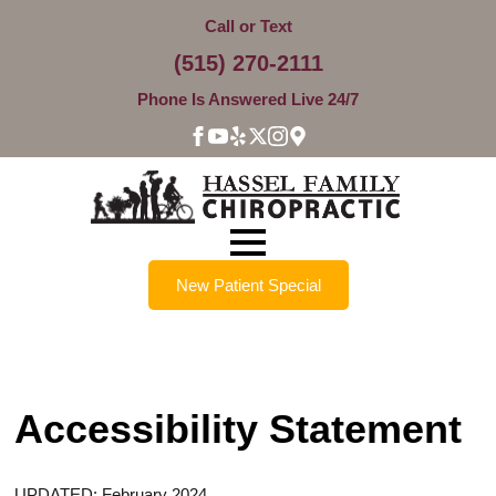
Call or Text
(515) 270-2111
Phone Is Answered Live 24/7
New Patient Special
Accessibility Statement
UPDATED: February 2024