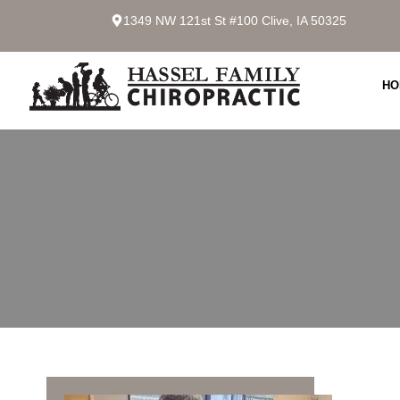
1349 NW 121st St #100 Clive, IA 50325
HO