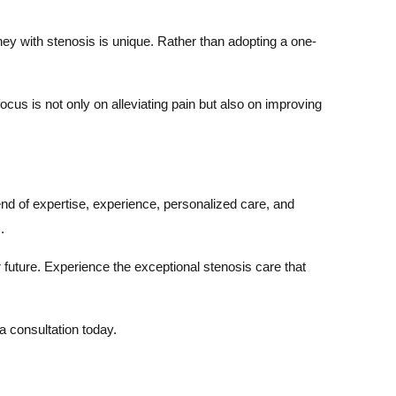
ney with stenosis is unique. Rather than adopting a one-
cus is not only on alleviating pain but also on improving
nd of expertise, experience, personalized care, and
.
er future. Experience the exceptional stenosis care that
 a consultation today.