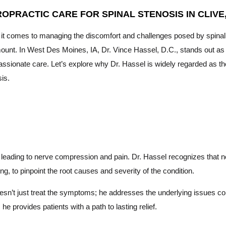
ROPRACTIC CARE FOR SPINAL STENOSIS IN CLIVE,
it comes to managing the discomfort and challenges posed by spinal s
unt. In West Des Moines, IA, Dr. Vince Hassel, D.C., stands out as t
sionate care. Let’s explore why Dr. Hassel is widely regarded as the
is.
l, leading to nerve compression and pain. Dr. Hassel recognizes that 
ng, to pinpoint the root causes and severity of the condition.
n’t just treat the symptoms; he addresses the underlying issues cont
e provides patients with a path to lasting relief.