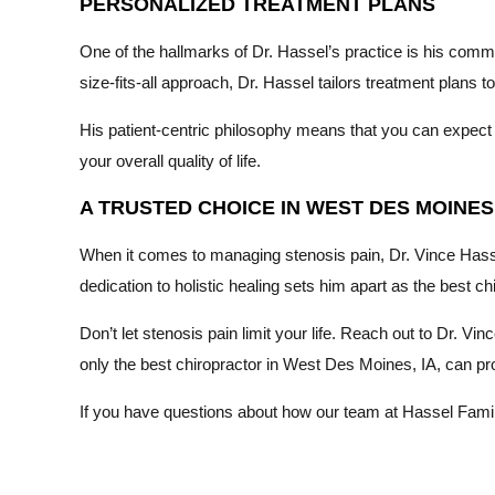
PERSONALIZED TREATMENT PLANS
One of the hallmarks of Dr. Hassel’s practice is his comm
size-fits-all approach, Dr. Hassel tailors treatment plans 
His patient-centric philosophy means that you can expect a
your overall quality of life.
A TRUSTED CHOICE IN WEST DES MOINES,
When it comes to managing stenosis pain, Dr. Vince Hassel
dedication to holistic healing sets him apart as the best ch
Don’t let stenosis pain limit your life. Reach out to Dr. V
only the best chiropractor in West Des Moines, IA, can prov
If you have questions about how our team at Hassel Family 