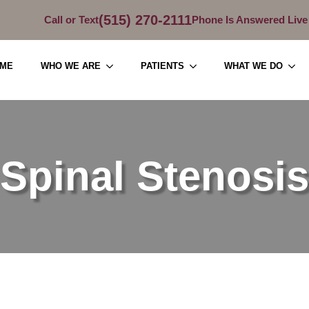
(515) 270-2111
Call or Text
Phone Is Answered Live
ME
WHO WE ARE
PATIENTS
WHAT WE DO
Spinal Stenosis