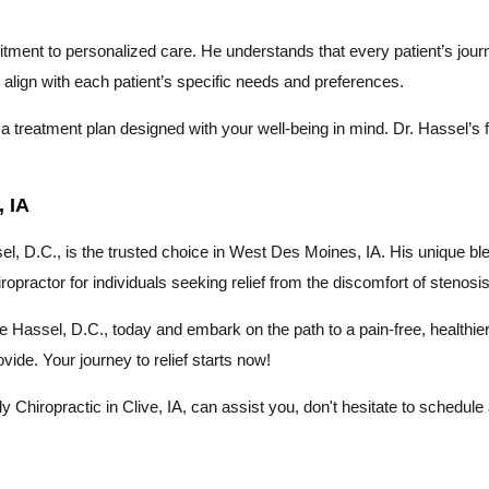
itment to personalized care. He understands that every patient’s jour
to align with each patient’s specific needs and preferences.
 treatment plan designed with your well-being in mind. Dr. Hassel’s fo
 IA
, D.C., is the trusted choice in West Des Moines, IA. His unique ble
iropractor for individuals seeking relief from the discomfort of stenosis
ince Hassel, D.C., today and embark on the path to a pain-free, healthi
ide. Your journey to relief starts now!
Chiropractic in Clive, IA, can assist you, don't hesitate to schedule