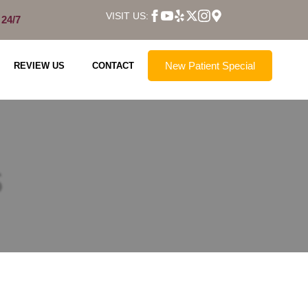
VISIT US:
 24/7
New Patient Special
REVIEW US
CONTACT