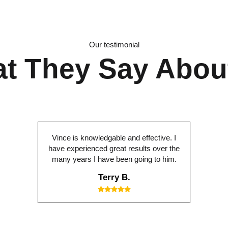
Our testimonial
t They Say Abou
Vince is knowledgable and effective. I
have experienced great results over the
many years I have been going to him.
Terry B.