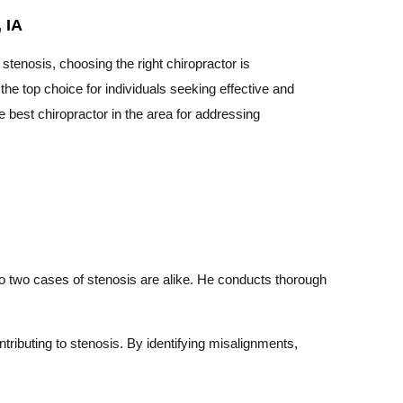
 IA
tenosis, choosing the right chiropractor is
he top choice for individuals seeking effective and
 best chiropractor in the area for addressing
no two cases of stenosis are alike. He conducts thorough
ributing to stenosis. By identifying misalignments,