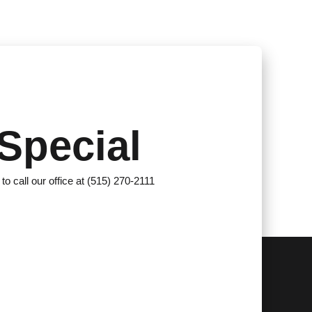
Special
 to call our office at (515) 270-2111