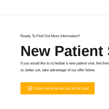
Ready To Find Out More Information?
New Patient 
If you would like to schedule a new patient visit, feel free
or, better yet, take advantage of our offer below.
Come see what we can do for you!