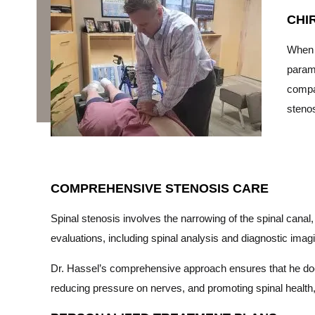
CHI
When 
paramo
compas
stenos
COMPREHENSIVE STENOSIS CARE
Spinal stenosis involves the narrowing of the spinal cana
evaluations, including spinal analysis and diagnostic imagi
Dr. Hassel’s comprehensive approach ensures that he does
reducing pressure on nerves, and promoting spinal health, h