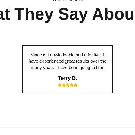
t They Say Abou
Vince is knowledgable and effective. I
have experienced great results over the
many years I have been going to him.
Terry B.