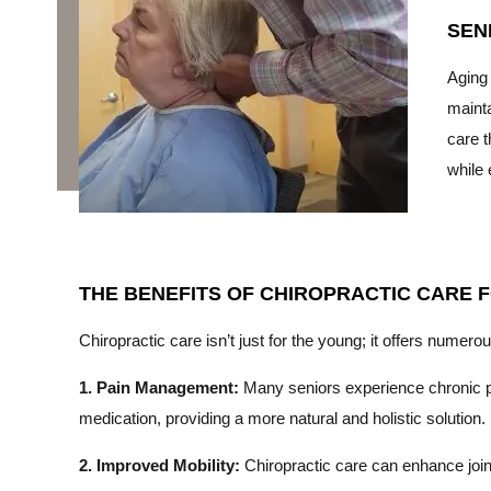
SEN
Aging 
mainta
care t
while 
THE BENEFITS OF CHIROPRACTIC CARE 
Chiropractic care isn’t just for the young; it offers numerou
1. Pain Management:
Many seniors experience chronic pai
medication, providing a more natural and holistic solution.
2. Improved Mobility:
Chiropractic care can enhance joint 