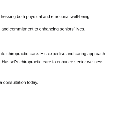
dressing both physical and emotional well-being.
e and commitment to enhancing seniors’ lives.
ate chiropractic care. His expertise and caring approach
r. Hassel’s chiropractic care to enhance senior wellness
 a consultation today.