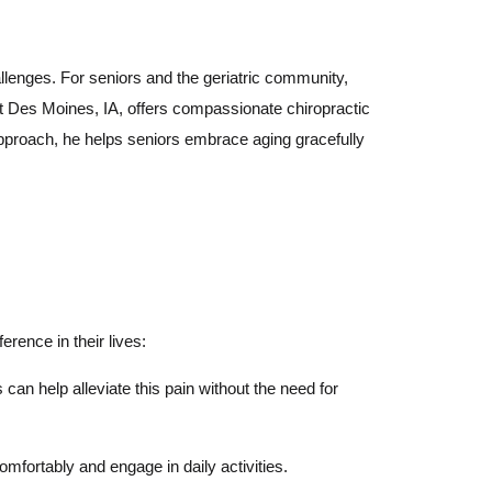
hallenges. For seniors and the geriatric community,
West Des Moines, IA, offers compassionate chiropractic
 approach, he helps seniors embrace aging gracefully
erence in their lives:
can help alleviate this pain without the need for
omfortably and engage in daily activities.