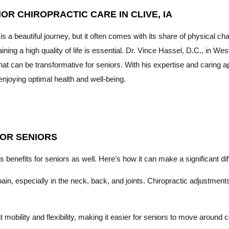
IOR CHIROPRACTIC CARE IN CLIVE, IA
is a beautiful journey, but it often comes with its share of physical c
ining a high quality of life is essential. Dr. Vince Hassel, D.C., in 
hat can be transformative for seniors. With his expertise and caring
enjoying optimal health and well-being.
FOR SENIORS
s benefits for seniors as well. Here’s how it can make a significant diff
n, especially in the neck, back, and joints. Chiropractic adjustments 
mobility and flexibility, making it easier for seniors to move around c