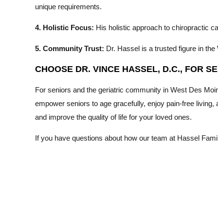
unique requirements.
4. Holistic Focus:
His holistic approach to chiropractic 
5. Community Trust:
Dr. Hassel is a trusted figure in 
CHOOSE DR. VINCE HASSEL, D.C., FOR 
For seniors and the geriatric community in West Des Moine
empower seniors to age gracefully, enjoy pain-free living,
and improve the quality of life for your loved ones.
If you have questions about how our team at Hassel Family 