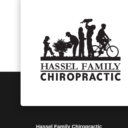
Hassel Family Chiropractic