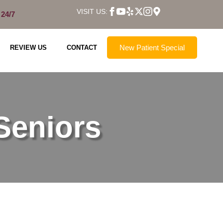
VISIT US:
 24/7
New Patient Special
REVIEW US
CONTACT
Seniors