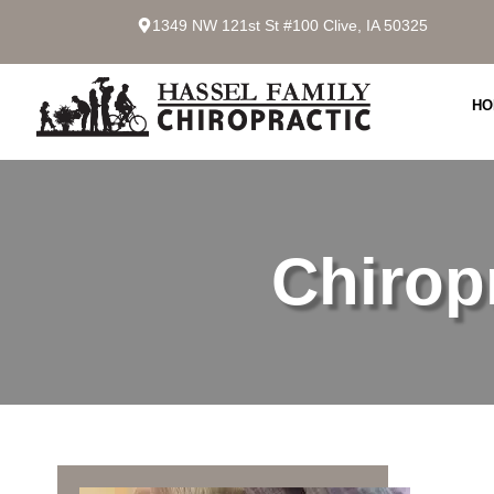
1349 NW 121st St #100 Clive, IA 50325
HO
Chirop