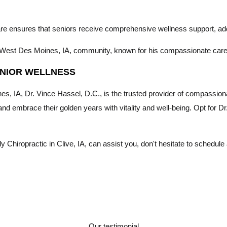
care ensures that seniors receive comprehensive wellness support, ad
the West Des Moines, IA, community, known for his compassionate car
SENIOR WELLNESS
s, IA, Dr. Vince Hassel, D.C., is the trusted provider of compassion
 and embrace their golden years with vitality and well-being. Opt for D
Chiropractic in Clive, IA, can assist you, don't hesitate to schedule
Our testimonial