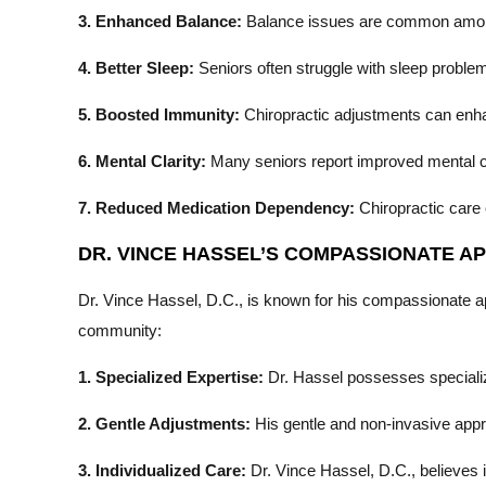
3. Enhanced Balance:
Balance issues are common among se
4. Better Sleep:
Seniors often struggle with sleep problem
5. Boosted Immunity:
Chiropractic adjustments can enhan
6. Mental Clarity:
Many seniors report improved mental cla
7. Reduced Medication Dependency:
Chiropractic care 
DR. VINCE HASSEL’S COMPASSIONATE 
Dr. Vince Hassel, D.C., is known for his compassionate app
community:
1. Specialized Expertise:
Dr. Hassel possesses specialize
2. Gentle Adjustments:
His gentle and non-invasive appro
3. Individualized Care:
Dr. Vince Hassel, D.C., believes i