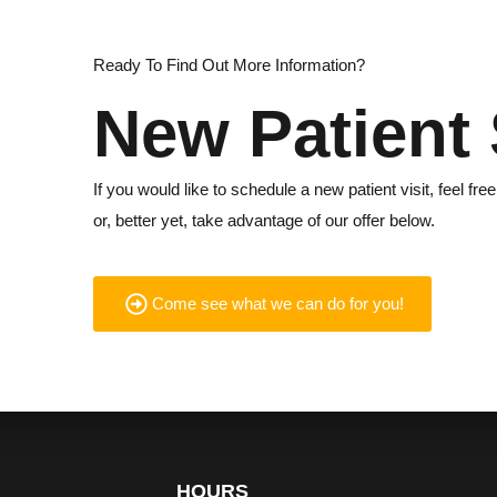
Ready To Find Out More Information?
New Patient 
If you would like to schedule a new patient visit, feel free
or, better yet, take advantage of our offer below.
Come see what we can do for you!
HOURS