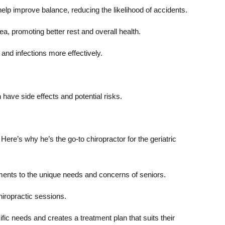
lp improve balance, reducing the likelihood of accidents.
a, promoting better rest and overall health.
and infections more effectively.
have side effects and potential risks.
ere’s why he’s the go-to chiropractor for the geriatric
atments to the unique needs and concerns of seniors.
hiropractic sessions.
fic needs and creates a treatment plan that suits their