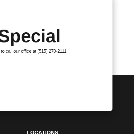
Special
 to call our office at (515) 270-2111
LOCATIONS