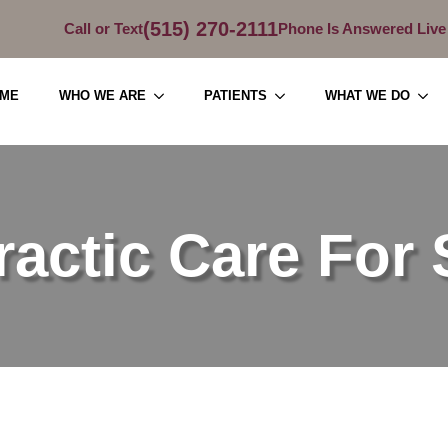
(515) 270-2111
Call or Text
Phone Is Answered Live
ME
WHO WE ARE
PATIENTS
WHAT WE DO
ractic Care For 