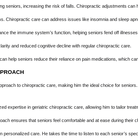
niors, increasing the risk of falls. Chiropractic adjustments can he
s. Chiropractic care can address issues like insomnia and sleep apne
ce the immune system’s function, helping seniors fend off illnesses 
rity and reduced cognitive decline with regular chiropractic care.
can help seniors reduce their reliance on pain medications, which can 
APPROACH
roach to chiropractic care, making him the ideal choice for seniors. H
d expertise in geriatric chiropractic care, allowing him to tailor tre
ach ensures that seniors feel comfortable and at ease during their c
n personalized care. He takes the time to listen to each senior’s speci