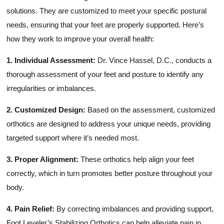
solutions. They are customized to meet your specific postural
needs, ensuring that your feet are properly supported. Here’s
how they work to improve your overall health:
1. Individual Assessment:
Dr. Vince Hassel, D.C., conducts a
thorough assessment of your feet and posture to identify any
irregularities or imbalances.
2. Customized Design:
Based on the assessment, customized
orthotics are designed to address your unique needs, providing
targeted support where it’s needed most.
3. Proper Alignment:
These orthotics help align your feet
correctly, which in turn promotes better posture throughout your
body.
4. Pain Relief:
By correcting imbalances and providing support,
Foot Leveler’s Stabilizing Orthotics can help alleviate pain in