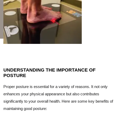
UNDERSTANDING THE IMPORTANCE OF
POSTURE
Proper posture is essential for a variety of reasons. It not only
enhances your physical appearance but also contributes
significantly to your overall health. Here are some key benefits of
maintaining good posture: