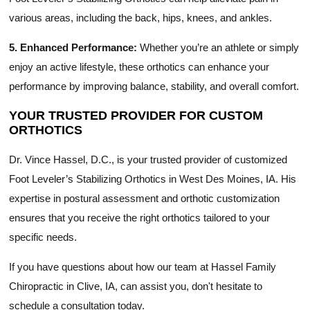
various areas, including the back, hips, knees, and ankles.
5. Enhanced Performance:
Whether you’re an athlete or simply
enjoy an active lifestyle, these orthotics can enhance your
performance by improving balance, stability, and overall comfort.
YOUR TRUSTED PROVIDER FOR CUSTOM
ORTHOTICS
Dr. Vince Hassel, D.C., is your trusted provider of customized
Foot Leveler’s Stabilizing Orthotics in West Des Moines, IA. His
expertise in postural assessment and orthotic customization
ensures that you receive the right orthotics tailored to your
specific needs.
If you have questions about how our team at Hassel Family
Chiropractic in Clive, IA, can assist you, don't hesitate to
schedule a consultation today.