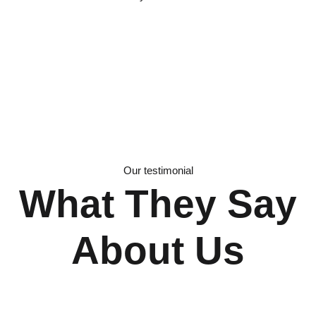
Our testimonial
What They Say
About Us