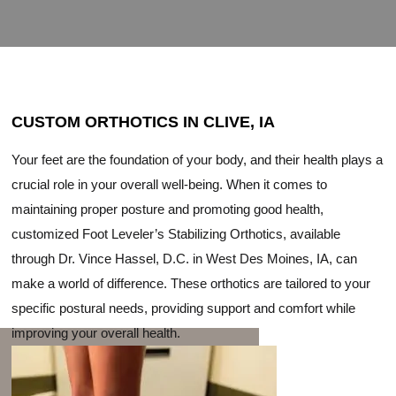
CUSTOM ORTHOTICS IN CLIVE, IA
Your feet are the foundation of your body, and their health plays a
crucial role in your overall well-being. When it comes to
maintaining proper posture and promoting good health,
customized Foot Leveler’s Stabilizing Orthotics, available
through Dr. Vince Hassel, D.C. in West Des Moines, IA, can
make a world of difference. These orthotics are tailored to your
specific postural needs, providing support and comfort while
improving your overall health.