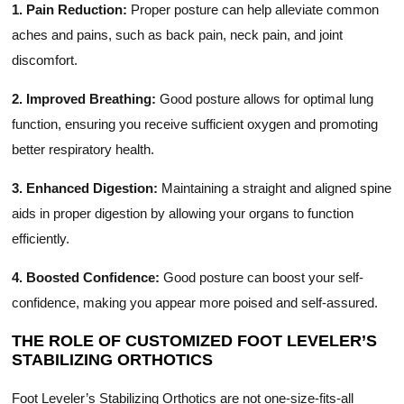
1. Pain Reduction:
Proper posture can help alleviate common
aches and pains, such as back pain, neck pain, and joint
discomfort.
2. Improved Breathing:
Good posture allows for optimal lung
function, ensuring you receive sufficient oxygen and promoting
better respiratory health.
3. Enhanced Digestion:
Maintaining a straight and aligned spine
aids in proper digestion by allowing your organs to function
efficiently.
4. Boosted Confidence:
Good posture can boost your self-
confidence, making you appear more poised and self-assured.
THE ROLE OF CUSTOMIZED FOOT LEVELER’S
STABILIZING ORTHOTICS
Foot Leveler’s Stabilizing Orthotics are not one-size-fits-all