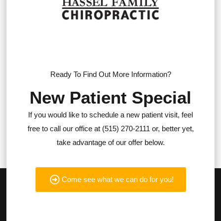
Ready To Find Out More Information?
New Patient Special
If you would like to schedule a new patient visit, feel
free to call our office at (515) 270-2111 or, better yet,
take advantage of our offer below.
Come see what we can do for you!