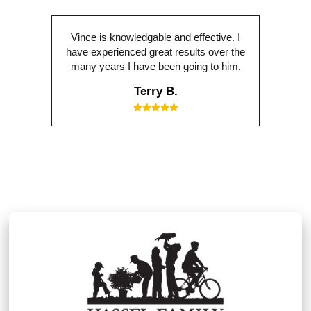
Vince is knowledgable and effective. I
have experienced great results over the
many years I have been going to him.
Terry B.