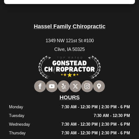
Hassel Family Chiropractic
1349 NW 121st St #100
Clive, IA 50325
HOURS
Monday
7:30 AM - 12:30 PM | 2:30 PM - 6 PM
Tuesday
7:30 AM - 12:30 PM
Wednesday
7:30 AM - 12:30 PM | 2:30 PM - 6 PM
Thursday
7:30 AM - 12:30 PM | 2:30 PM - 6 PM