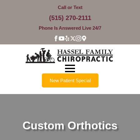
Call or Text
(515) 270-2111
Phone Is Answered Live 24/7
New Patient Special
Custom Orthotics